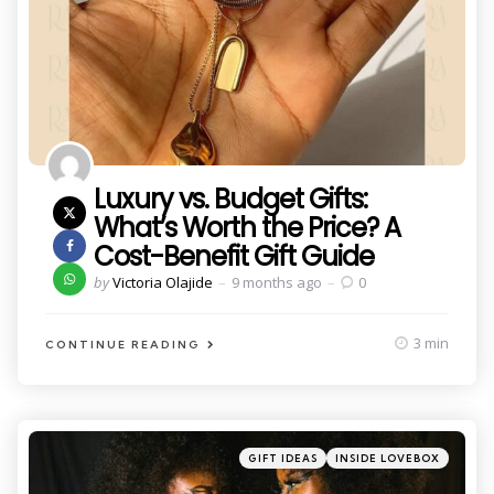
Luxury vs. Budget Gifts:
What’s Worth the Price? A
Cost-Benefit Gift Guide
Posted
by
Victoria Olajide
9 months ago
0
by
3 min
CONTINUE READING
Categories
Posted
GIFT IDEAS
INSIDE LOVEBOX
in