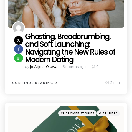
Ghosting, Breadcrumbing,
and Soft Launching:
Navigating the New Rules of
Modern Dating
Posted
by
Jo Ajijola-Oluwa
6 months ago
0
by
5 min
CONTINUE READING
Categories
Posted
CUSTOMER STORIES
GIFT IDEAS
in