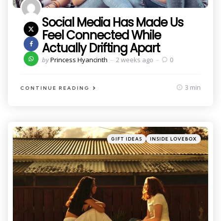
Social Media Has Made Us
Feel Connected While
Actually Drifting Apart
Posted
by
Princess Hyancinth
2 weeks ago
0
by
3 min
CONTINUE READING
Categories
Posted
GIFT IDEAS
INSIDE LOVEBOX
in