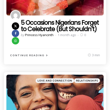
5 Occasions Nigerians Forget
to Celebrate (But Shouldn’t)
Posted
by
Princess Hyancinth
1 month ago
0
by
3 min
CONTINUE READING
Categories
Posted
LOVE AND CONNECTION
RELATIONSHIPS
in