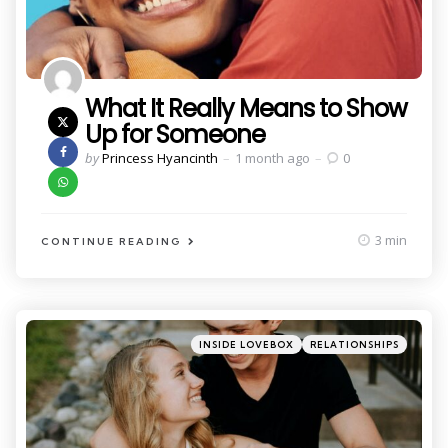
What It Really Means to Show
Up for Someone
Posted
by
Princess Hyancinth
1 month ago
0
by
3 min
CONTINUE READING
Categories
Posted
INSIDE LOVEBOX
RELATIONSHIPS
in