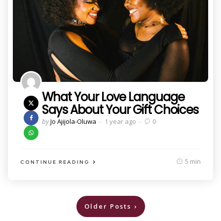
What Your Love Language
Says About Your Gift Choices
Posted
by
Jo Ajijola-Oluwa
1 year ago
0
by
5 min
CONTINUE READING
Posts
Older Posts
pagination