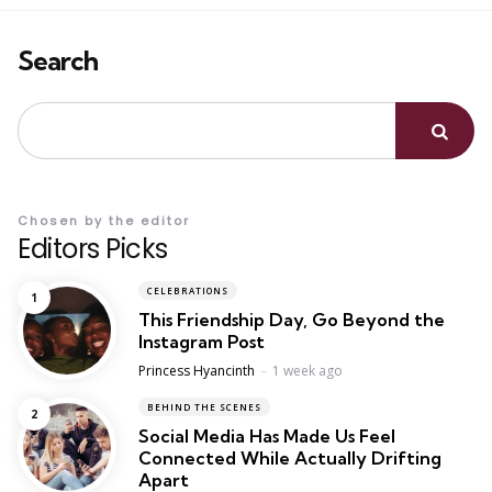
Search
Chosen by the editor
Editors Picks
CELEBRATIONS
This Friendship Day, Go Beyond the
Instagram Post
Posted
Princess Hyancinth
1 week ago
BEHIND THE SCENES
Social Media Has Made Us Feel
Connected While Actually Drifting
Apart