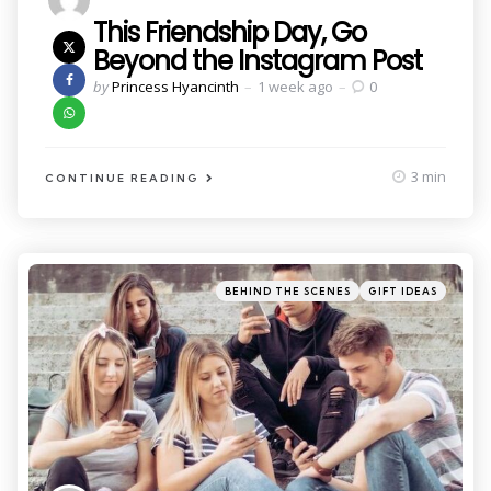
This Friendship Day, Go
Beyond the Instagram Post
Posted
by
Princess Hyancinth
1 week ago
0
by
3 min
CONTINUE READING
Categories
Posted
BEHIND THE SCENES
GIFT IDEAS
in