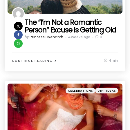
The “I’m Not a Romantic
Person” Excuse Is Getting Old
Posted
by
Princess Hyancinth
4 weeks ago
0
by
4 min
CONTINUE READING
Categories
Posted
CELEBRATIONS
GIFT IDEAS
in