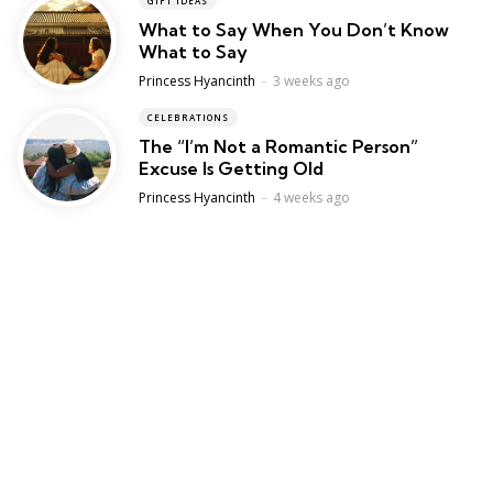
GIFT IDEAS
What to Say When You Don’t Know
What to Say
Posted
Princess Hyancinth
3 weeks ago
CELEBRATIONS
The “I’m Not a Romantic Person”
Excuse Is Getting Old
Posted
Princess Hyancinth
4 weeks ago