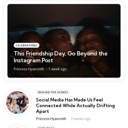
CELEBRATIONS
This Friendship Day, Go Beyond the
Instagram Post
Posted
Princess Hyancinth
1 week ago
BEHIND THE SCENES
Social Media Has Made Us Feel
Connected While Actually Drifting
Apart
Posted
Princess Hyancinth
2 weeks ago