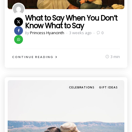
What to Say When You Don’t
Know What to Say
Posted
by
Princess Hyancinth
3 weeks ago
0
by
3 min
CONTINUE READING
Categories
Posted
CELEBRATIONS
GIFT IDEAS
in