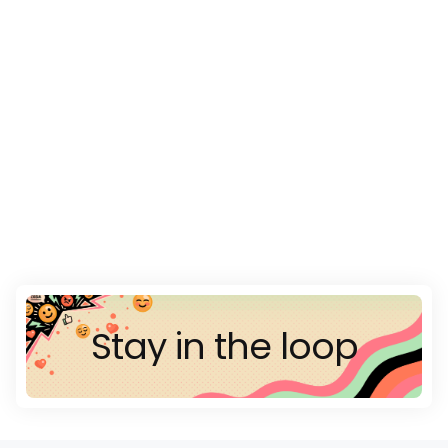
Stay in the loop