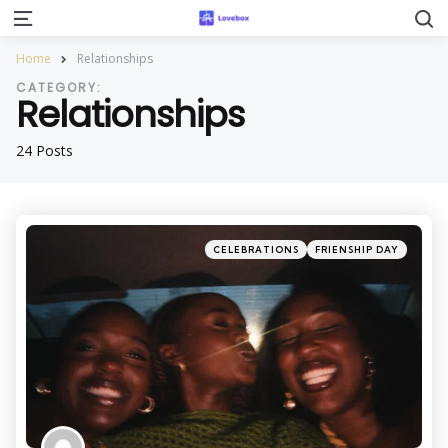
S
Menu
Home
Relationships
CATEGORY:
Relationships
24 Posts
Categories
Posted
CELEBRATIONS
FRIENSHIP DAY
in