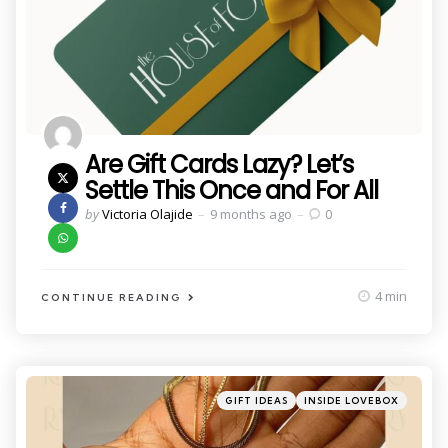
Are Gift Cards Lazy? Let’s
Settle This Once and For All
Posted
by
Victoria Olajide
9 months ago
0
by
4 min
CONTINUE READING
Categories
Posted
GIFT IDEAS
INSIDE LOVEBOX
in