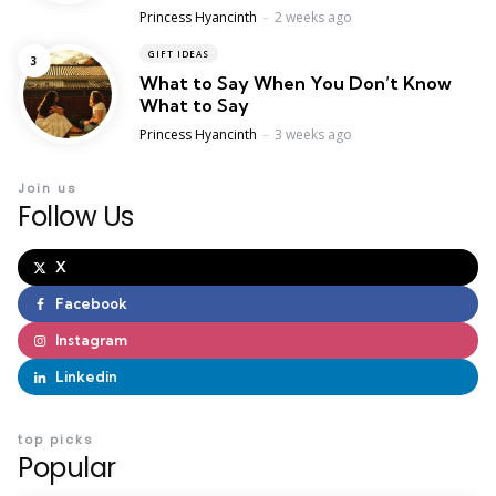
Posted
Princess Hyancinth
2 weeks ago
GIFT IDEAS
What to Say When You Don’t Know
What to Say
Posted
Princess Hyancinth
3 weeks ago
Join us
Follow Us
X
Facebook
Instagram
Linkedin
top picks
Popular