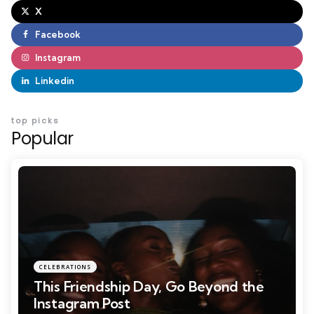
X
Facebook
Instagram
Linkedin
top picks
Popular
CELEBRATIONS
This Friendship Day, Go Beyond the
Instagram Post