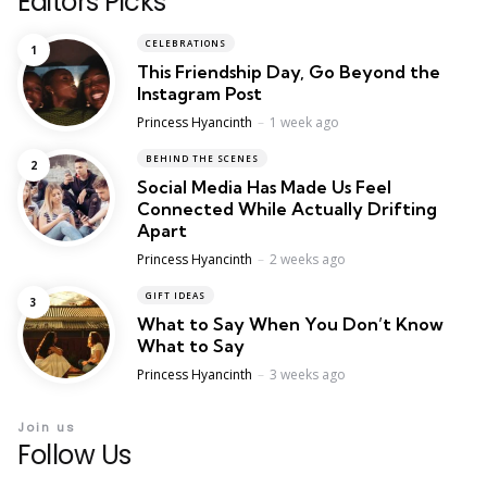
Editors Picks
CELEBRATIONS
This Friendship Day, Go Beyond the
Instagram Post
Posted
Princess Hyancinth
1 week ago
BEHIND THE SCENES
Social Media Has Made Us Feel
Connected While Actually Drifting
Apart
Posted
Princess Hyancinth
2 weeks ago
GIFT IDEAS
What to Say When You Don’t Know
What to Say
Posted
Princess Hyancinth
3 weeks ago
Join us
Follow Us