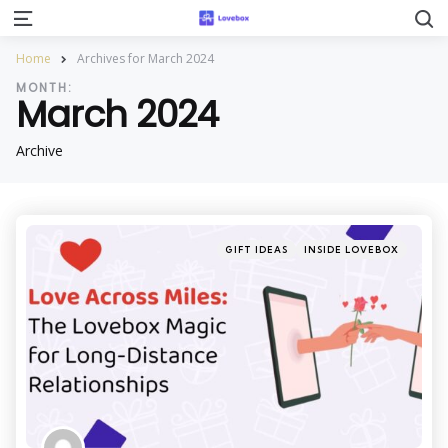
S
Menu
Home
Archives for March 2024
MONTH:
March 2024
Archive
Categories
Posted
GIFT IDEAS
INSIDE LOVEBOX
in