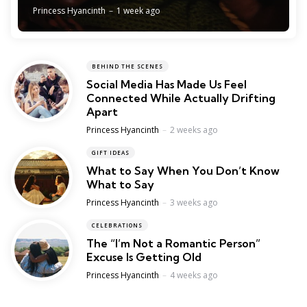
Posted
Princess Hyancinth
1 week ago
BEHIND THE SCENES
Social Media Has Made Us Feel
Connected While Actually Drifting
Apart
Posted
Princess Hyancinth
2 weeks ago
GIFT IDEAS
What to Say When You Don’t Know
What to Say
Posted
Princess Hyancinth
3 weeks ago
CELEBRATIONS
The “I’m Not a Romantic Person”
Excuse Is Getting Old
Posted
Princess Hyancinth
4 weeks ago