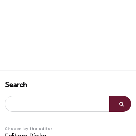
Search
Chosen by the editor