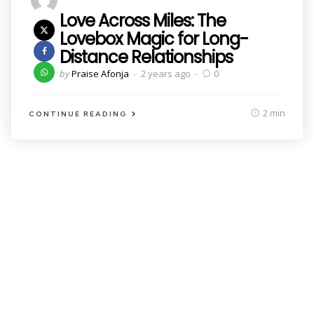
Love Across Miles: The
Lovebox Magic for Long-
Distance Relationships
Posted
by
Praise Afonja
2 years ago
0
by
2 min
CONTINUE READING